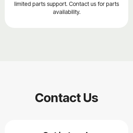
limited parts support. Contact us for parts
availability.
Contact Us