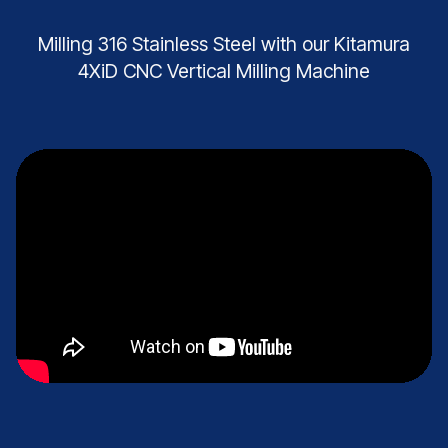
Milling 316 Stainless Steel with our Kitamura
4XiD CNC Vertical Milling Machine