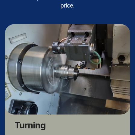
price.
Turning