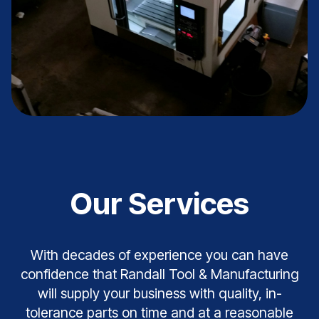
Our Services
With decades of experience you can have
confidence that Randall Tool & Manufacturing
will supply your business with quality, in-
tolerance parts on time and at a reasonable