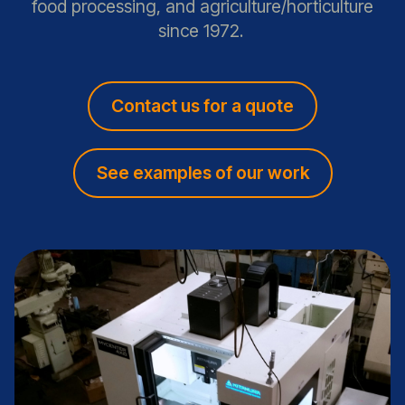
food processing, and agriculture/horticulture
since 1972.
Contact us for a quote
See examples of our work