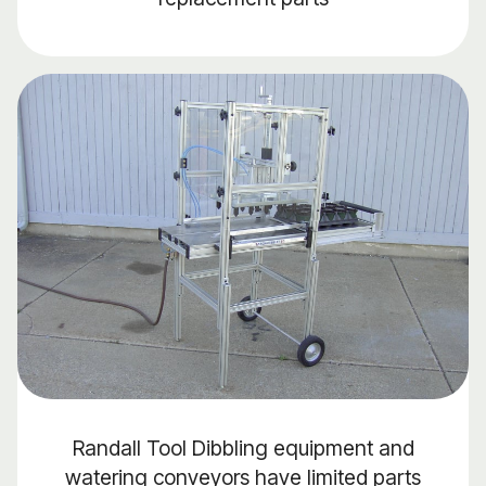
Randall Tool Dibbling equipment and
watering conveyors have limited parts