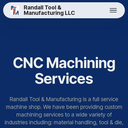
Randall Tool &
Manufacturing LLC
CNC Machining
Services
Randall Tool & Manufacturing is a full service
machine shop. We have been providing custom
machining services to a wide variety of
industries including: material handling, tool & die,