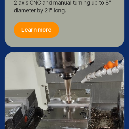
2 axis CNC and manual turning up to 8"
diameter by 21" long.
Learn more