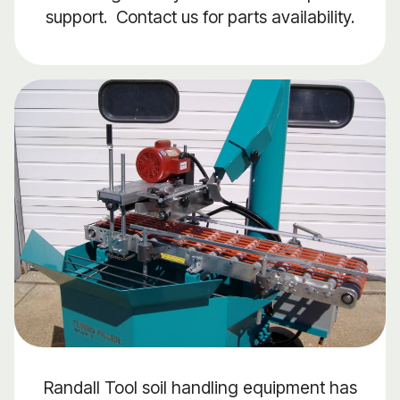
support. Contact us for parts availability.
Randall Tool soil handling equipment has