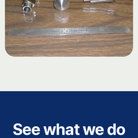
See what we do