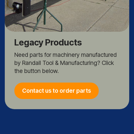
Legacy Products
Need parts for machinery manufactured
by Randall Tool & Manufacturing? Click
the button below.
Contact us to order parts