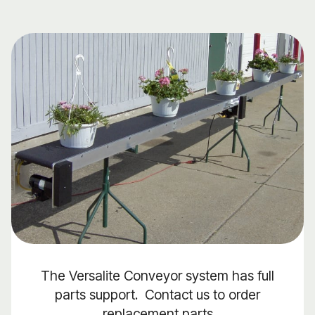
The Versalite Conveyor system has full
parts support. Contact us to order
replacement parts