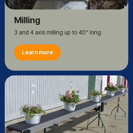
Milling
3 and 4 axis milling up to 40" long
Learn more