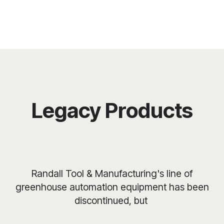
Legacy Products
Randall Tool & Manufacturing's line of
greenhouse automation equipment has been
discontinued, but