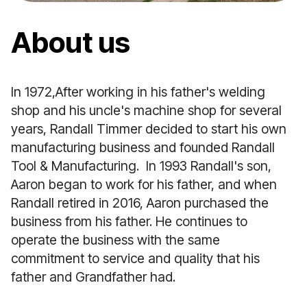
About us
In 1972,After working in his father's welding
shop and his uncle's machine shop for several
years, Randall Timmer decided to start his own
manufacturing business and founded Randall
Tool & Manufacturing. In 1993 Randall's son,
Aaron began to work for his father, and when
Randall retired in 2016, Aaron purchased the
business from his father. He continues to
operate the business with the same
commitment to service and quality that his
father and Grandfather had.