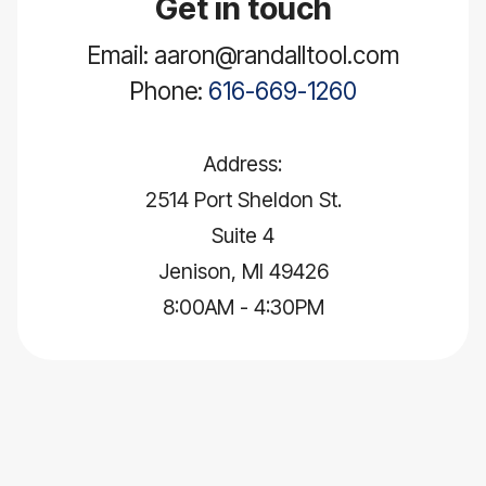
Get in touch
Email: aaron@randalltool.com
Phone:
616-669-1260
Address:
2514 Port Sheldon St.
Suite 4
Jenison, MI 49426
8:00AM - 4:30PM