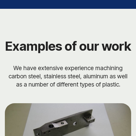
Examples of our work
We have extensive experience machining
carbon steel, stainless steel, aluminum as well
as a number of different types of plastic.